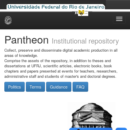
Skip
navigation
Pantheon
Institutional repository
Collect, preserve and disseminate digital academic production in all
areas of knowledge.
Comprise the assets of the repository, in addition to theses and
dissertations at UFRJ, scientific articles, electronic books, book
chapters and papers presented at events for teachers, researchers,
administrative staff and students of master's and doctoral degrees.
Politics
Terms
Guidance
FAQ