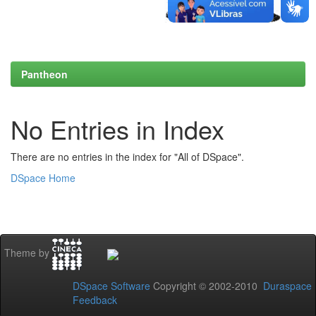
Pantheon
No Entries in Index
There are no entries in the index for "All of DSpace".
DSpace Home
Theme by
DSpace Software
Copyright © 2002-2010
Duraspace
Feedback