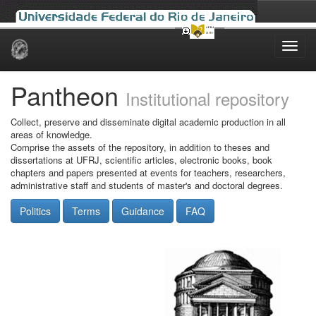
Skip
navigation
Pantheon
Institutional repository
Collect, preserve and disseminate digital academic production in all
areas of knowledge.
Comprise the assets of the repository, in addition to theses and
dissertations at UFRJ, scientific articles, electronic books, book
chapters and papers presented at events for teachers, researchers,
administrative staff and students of master's and doctoral degrees.
Politics
Terms
Guidance
FAQ