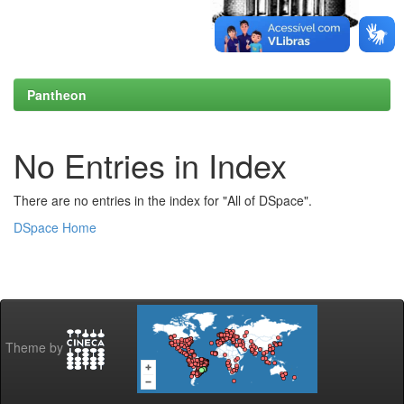
Pantheon
No Entries in Index
There are no entries in the index for "All of DSpace".
DSpace Home
Theme by