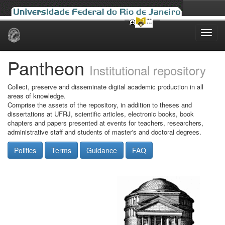
Skip
navigation
Pantheon
Institutional repository
Collect, preserve and disseminate digital academic production in all
areas of knowledge.
Comprise the assets of the repository, in addition to theses and
dissertations at UFRJ, scientific articles, electronic books, book
chapters and papers presented at events for teachers, researchers,
administrative staff and students of master's and doctoral degrees.
Politics
Terms
Guidance
FAQ