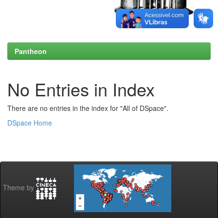
Pantheon
No Entries in Index
There are no entries in the index for "All of DSpace".
DSpace Home
Theme by