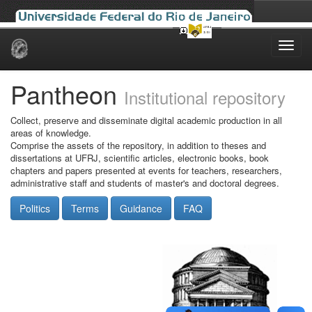
Skip
navigation
Pantheon
Institutional repository
Collect, preserve and disseminate digital academic production in all
areas of knowledge.
Comprise the assets of the repository, in addition to theses and
dissertations at UFRJ, scientific articles, electronic books, book
chapters and papers presented at events for teachers, researchers,
administrative staff and students of master's and doctoral degrees.
Politics
Terms
Guidance
FAQ