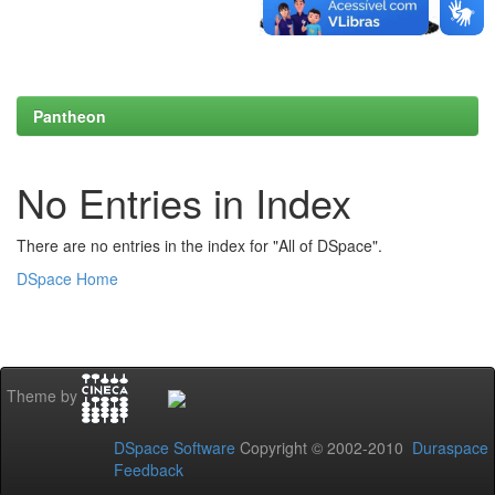
Pantheon
No Entries in Index
There are no entries in the index for "All of DSpace".
DSpace Home
Theme by
DSpace Software
Copyright © 2002-2010
Duraspace
Feedback