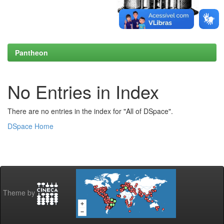
Pantheon
No Entries in Index
There are no entries in the index for "All of DSpace".
DSpace Home
Theme by