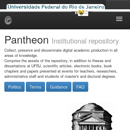
Skip
navigation
Pantheon
Institutional repository
Collect, preserve and disseminate digital academic production in all
areas of knowledge.
Comprise the assets of the repository, in addition to theses and
dissertations at UFRJ, scientific articles, electronic books, book
chapters and papers presented at events for teachers, researchers,
administrative staff and students of master's and doctoral degrees.
Politics
Terms
Guidance
FAQ