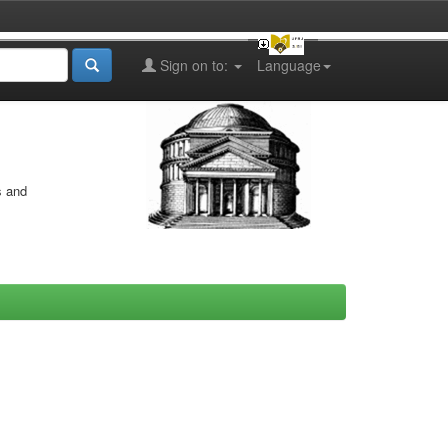
Sign on to:
Language
s and