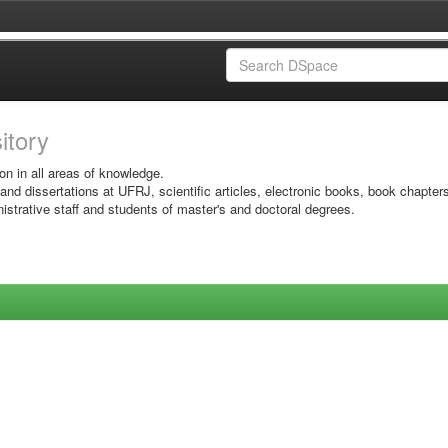
sitory
on in all areas of knowledge.
 and dissertations at UFRJ, scientific articles, electronic books, book chapter
istrative staff and students of master's and doctoral degrees.