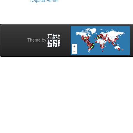
DSpace Home
Theme by