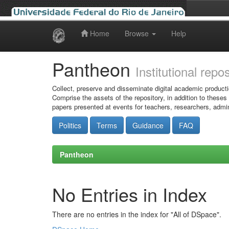
Home
Browse
Help
Skip
navigation
Pantheon
Institutional repo
Collect, preserve and disseminate digital academic producti
Comprise the assets of the repository, in addition to theses
papers presented at events for teachers, researchers, admin
Politics
Terms
Guidance
FAQ
Pantheon
No Entries in Index
There are no entries in the index for "All of DSpace".