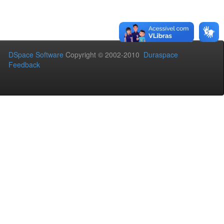
DSpace Software
Copyright © 2002-2010
Duraspace
Feedback