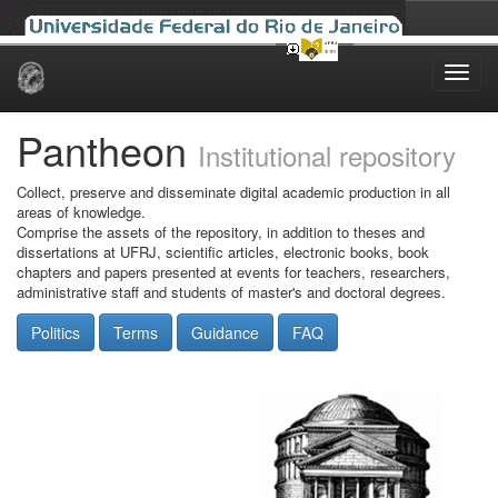
Skip
navigation
Pantheon
Institutional repository
Collect, preserve and disseminate digital academic production in all
areas of knowledge.
Comprise the assets of the repository, in addition to theses and
dissertations at UFRJ, scientific articles, electronic books, book
chapters and papers presented at events for teachers, researchers,
administrative staff and students of master's and doctoral degrees.
Politics
Terms
Guidance
FAQ