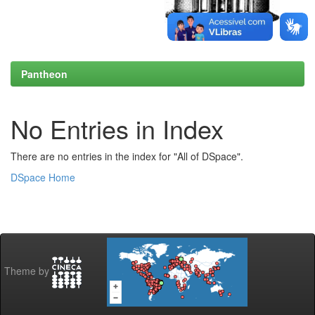
Pantheon
No Entries in Index
There are no entries in the index for "All of DSpace".
DSpace Home
Theme by