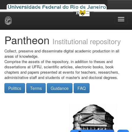
Skip
navigation
Pantheon
Institutional repository
Collect, preserve and disseminate digital academic production in all
areas of knowledge.
Comprise the assets of the repository, in addition to theses and
dissertations at UFRJ, scientific articles, electronic books, book
chapters and papers presented at events for teachers, researchers,
administrative staff and students of master's and doctoral degrees.
Politics
Terms
Guidance
FAQ