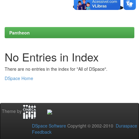
Pantheon
No Entries in Index
There are no entries in the index for "All of DSpace".
DSpace Home
Theme by
DSpace Software
Copyright © 2002-2010
Duraspace
Feedback