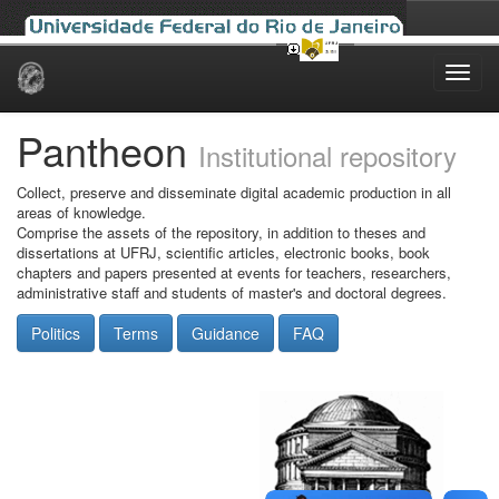
Skip
navigation
Pantheon
Institutional repository
Collect, preserve and disseminate digital academic production in all
areas of knowledge.
Comprise the assets of the repository, in addition to theses and
dissertations at UFRJ, scientific articles, electronic books, book
chapters and papers presented at events for teachers, researchers,
administrative staff and students of master's and doctoral degrees.
Politics
Terms
Guidance
FAQ