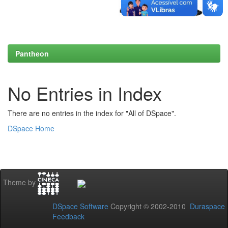
Pantheon
No Entries in Index
There are no entries in the index for "All of DSpace".
DSpace Home
Theme by
DSpace Software
Copyright © 2002-2010
Duraspace
Feedback