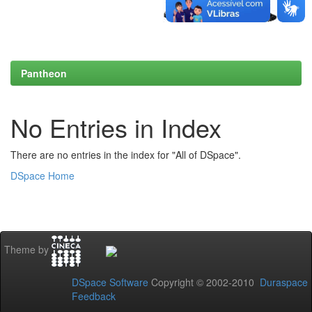
Pantheon
No Entries in Index
There are no entries in the index for "All of DSpace".
DSpace Home
Theme by
DSpace Software
Copyright © 2002-2010
Duraspace
Feedback