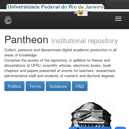
Skip
navigation
Pantheon
Institutional repository
Collect, preserve and disseminate digital academic production in all
areas of knowledge.
Comprise the assets of the repository, in addition to theses and
dissertations at UFRJ, scientific articles, electronic books, book
chapters and papers presented at events for teachers, researchers,
administrative staff and students of master's and doctoral degrees.
Politics
Terms
Guidance
FAQ