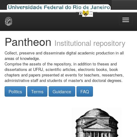
Skip
navigation
Pantheon
Institutional repository
Collect, preserve and disseminate digital academic production in all
areas of knowledge.
Comprise the assets of the repository, in addition to theses and
dissertations at UFRJ, scientific articles, electronic books, book
chapters and papers presented at events for teachers, researchers,
administrative staff and students of master's and doctoral degrees.
Politics
Terms
Guidance
FAQ