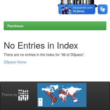
Pantheon
No Entries in Index
There are no entries in the index for "All of DSpace".
DSpace Home
Theme by