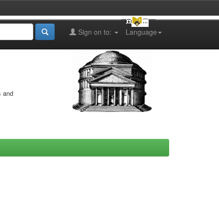
Sign on to:
Language
s and