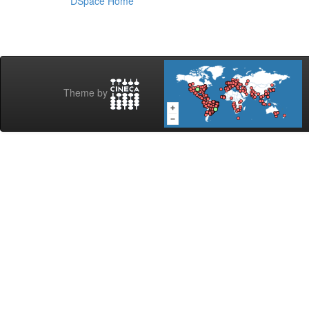
DSpace Home
Theme by