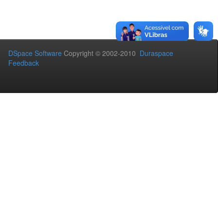
DSpace Software
Copyright © 2002-2010
Duraspace
Feedback