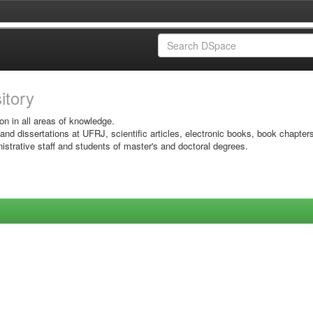
sitory
on in all areas of knowledge.
 and dissertations at UFRJ, scientific articles, electronic books, book chapter
istrative staff and students of master's and doctoral degrees.