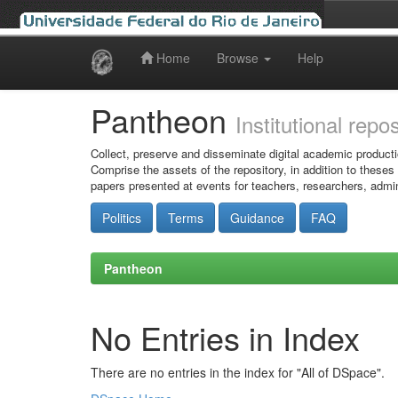
Home
Browse
Help
Skip
navigation
Pantheon
Institutional repo
Collect, preserve and disseminate digital academic producti
Comprise the assets of the repository, in addition to theses
papers presented at events for teachers, researchers, admin
Politics
Terms
Guidance
FAQ
Pantheon
No Entries in Index
There are no entries in the index for "All of DSpace".