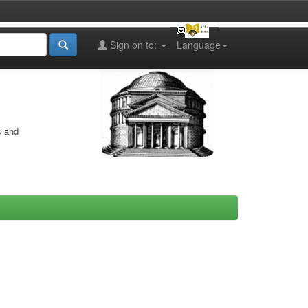
Sign on to:
Language
s and