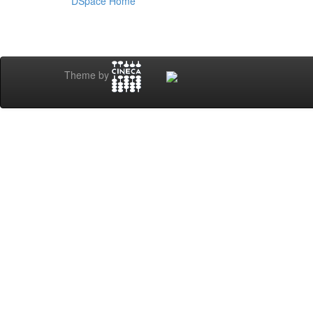
DSpace Home
Theme by