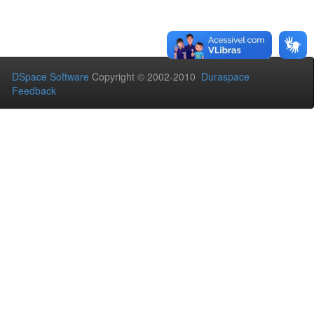
DSpace Software
Copyright © 2002-2010
Duraspace
Feedback