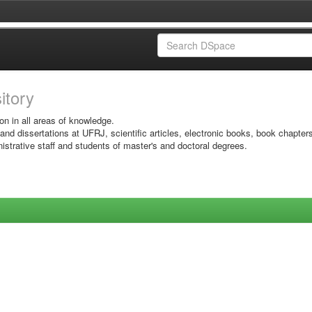
sitory
on in all areas of knowledge.
 and dissertations at UFRJ, scientific articles, electronic books, book chapter
istrative staff and students of master's and doctoral degrees.