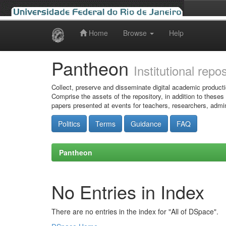
Home
Browse
Help
Skip
navigation
Pantheon
Institutional repo
Collect, preserve and disseminate digital academic producti
Comprise the assets of the repository, in addition to theses
papers presented at events for teachers, researchers, admin
Politics
Terms
Guidance
FAQ
Pantheon
No Entries in Index
There are no entries in the index for "All of DSpace".