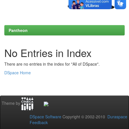
Pantheon
No Entries in Index
There are no entries in the index for "All of DSpace".
DSpace Home
Theme by
DSpace Software
Copyright © 2002-2010
Duraspace
Feedback