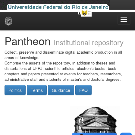
Skip
navigation
Pantheon
Institutional repository
Collect, preserve and disseminate digital academic production in all
areas of knowledge.
Comprise the assets of the repository, in addition to theses and
dissertations at UFRJ, scientific articles, electronic books, book
chapters and papers presented at events for teachers, researchers,
administrative staff and students of master's and doctoral degrees.
Politics
Terms
Guidance
FAQ