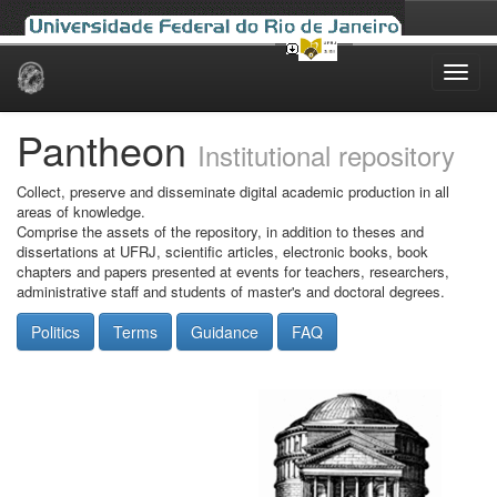
Skip
navigation
Pantheon
Institutional repository
Collect, preserve and disseminate digital academic production in all
areas of knowledge.
Comprise the assets of the repository, in addition to theses and
dissertations at UFRJ, scientific articles, electronic books, book
chapters and papers presented at events for teachers, researchers,
administrative staff and students of master's and doctoral degrees.
Politics
Terms
Guidance
FAQ