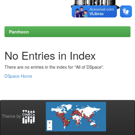
Pantheon
No Entries in Index
There are no entries in the index for "All of DSpace".
DSpace Home
Theme by