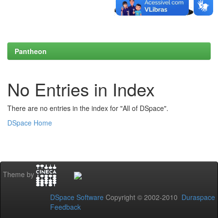
Pantheon
No Entries in Index
There are no entries in the index for "All of DSpace".
DSpace Home
Theme by
DSpace Software
Copyright © 2002-2010
Duraspace
Feedback