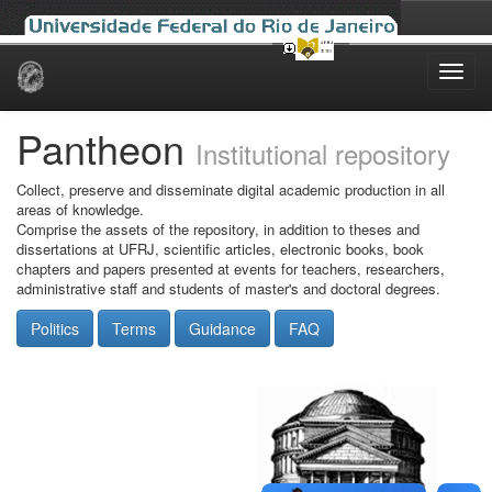
Skip
navigation
Pantheon
Institutional repository
Collect, preserve and disseminate digital academic production in all
areas of knowledge.
Comprise the assets of the repository, in addition to theses and
dissertations at UFRJ, scientific articles, electronic books, book
chapters and papers presented at events for teachers, researchers,
administrative staff and students of master's and doctoral degrees.
Politics
Terms
Guidance
FAQ