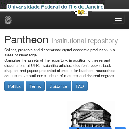
Skip
navigation
Pantheon
Institutional repository
Collect, preserve and disseminate digital academic production in all
areas of knowledge.
Comprise the assets of the repository, in addition to theses and
dissertations at UFRJ, scientific articles, electronic books, book
chapters and papers presented at events for teachers, researchers,
administrative staff and students of master's and doctoral degrees.
Politics
Terms
Guidance
FAQ