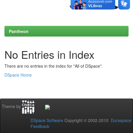
Pantheon
No Entries in Index
There are no entries in the index for "All of DSpace".
DSpace Home
Theme by
DSpace Software
Copyright © 2002-2010
Duraspace
Feedback