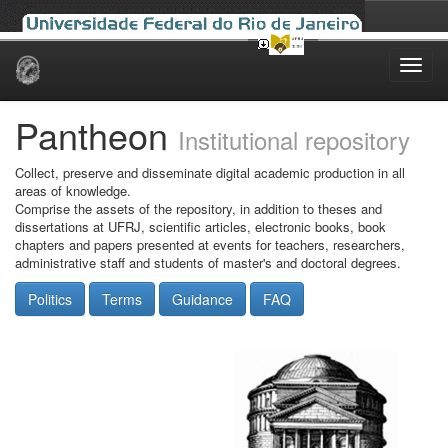
Skip
navigation
Pantheon
Institutional repository
Collect, preserve and disseminate digital academic production in all
areas of knowledge.
Comprise the assets of the repository, in addition to theses and
dissertations at UFRJ, scientific articles, electronic books, book
chapters and papers presented at events for teachers, researchers,
administrative staff and students of master's and doctoral degrees.
Politics
Terms
Guidance
FAQ