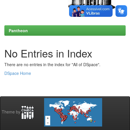
Pantheon
No Entries in Index
There are no entries in the index for "All of DSpace".
DSpace Home
Theme by