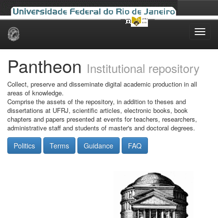
Skip
navigation
Pantheon
Institutional repository
Collect, preserve and disseminate digital academic production in all
areas of knowledge.
Comprise the assets of the repository, in addition to theses and
dissertations at UFRJ, scientific articles, electronic books, book
chapters and papers presented at events for teachers, researchers,
administrative staff and students of master's and doctoral degrees.
Politics
Terms
Guidance
FAQ