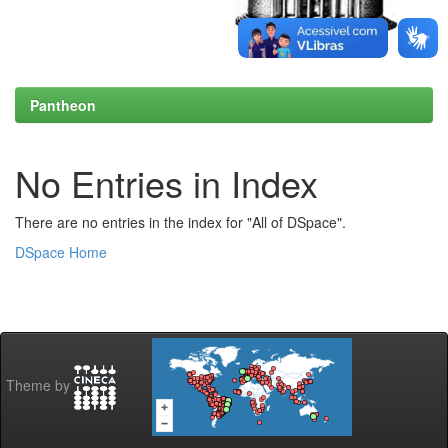
Pantheon
No Entries in Index
There are no entries in the index for "All of DSpace".
DSpace Home
Theme by