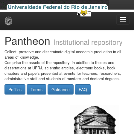
Skip
navigation
Pantheon
Institutional repository
Collect, preserve and disseminate digital academic production in all
areas of knowledge.
Comprise the assets of the repository, in addition to theses and
dissertations at UFRJ, scientific articles, electronic books, book
chapters and papers presented at events for teachers, researchers,
administrative staff and students of master's and doctoral degrees.
Politics
Terms
Guidance
FAQ