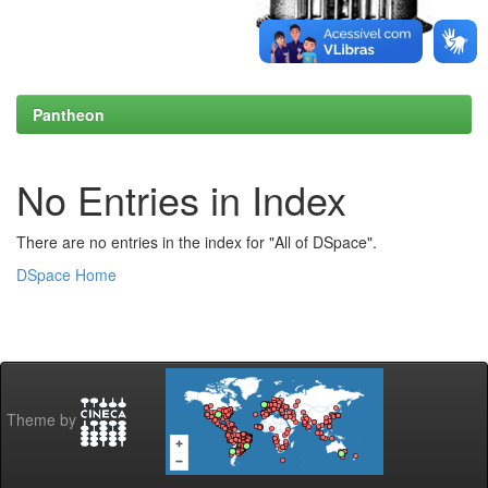
Pantheon
No Entries in Index
There are no entries in the index for "All of DSpace".
DSpace Home
Theme by