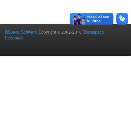
DSpace Software
Copyright © 2002-2010
Duraspace
Feedback