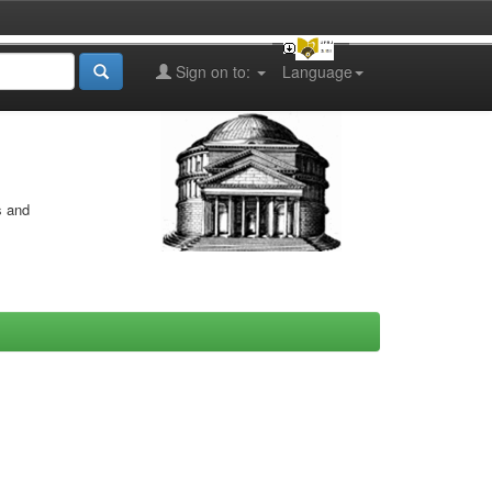
Sign on to:
Language
s and