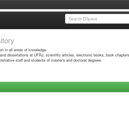
sitory
on in all areas of knowledge.
 and dissertations at UFRJ, scientific articles, electronic books, book chapter
istrative staff and students of master's and doctoral degrees.