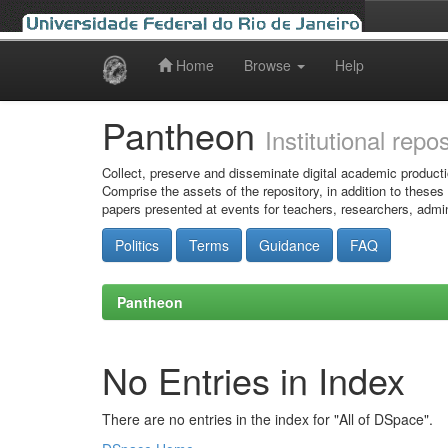
Home
Browse
Help
Skip
navigation
Pantheon
Institutional repo
Collect, preserve and disseminate digital academic producti
Comprise the assets of the repository, in addition to theses
papers presented at events for teachers, researchers, admin
Politics
Terms
Guidance
FAQ
Pantheon
No Entries in Index
There are no entries in the index for "All of DSpace".