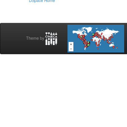
DSpace Home
Theme by