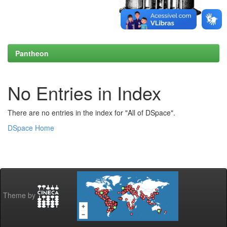
Pantheon
No Entries in Index
There are no entries in the index for "All of DSpace".
DSpace Home
Theme by