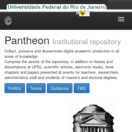
Skip
navigation
Pantheon
Institutional repository
Collect, preserve and disseminate digital academic production in all
areas of knowledge.
Comprise the assets of the repository, in addition to theses and
dissertations at UFRJ, scientific articles, electronic books, book
chapters and papers presented at events for teachers, researchers,
administrative staff and students of master's and doctoral degrees.
Politics
Terms
Guidance
FAQ