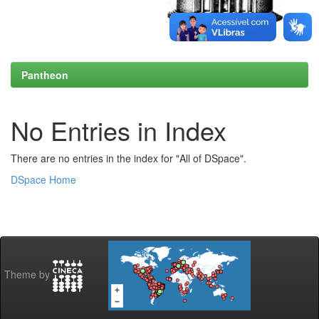
Pantheon
No Entries in Index
There are no entries in the index for "All of DSpace".
DSpace Home
Theme by