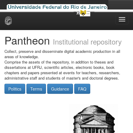
Skip
navigation
Pantheon
Institutional repository
Collect, preserve and disseminate digital academic production in all
areas of knowledge.
Comprise the assets of the repository, in addition to theses and
dissertations at UFRJ, scientific articles, electronic books, book
chapters and papers presented at events for teachers, researchers,
administrative staff and students of master's and doctoral degrees.
Politics
Terms
Guidance
FAQ