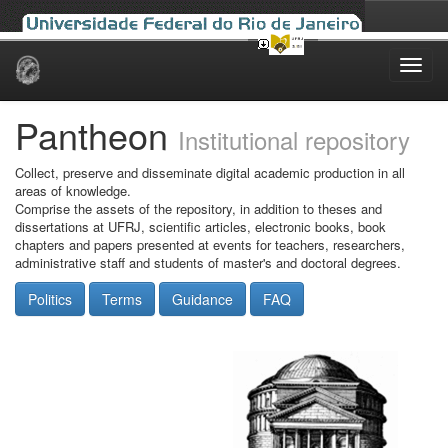
Skip
navigation
Pantheon
Institutional repository
Collect, preserve and disseminate digital academic production in all
areas of knowledge.
Comprise the assets of the repository, in addition to theses and
dissertations at UFRJ, scientific articles, electronic books, book
chapters and papers presented at events for teachers, researchers,
administrative staff and students of master's and doctoral degrees.
Politics
Terms
Guidance
FAQ