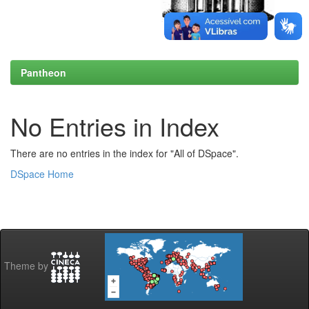
Pantheon
No Entries in Index
There are no entries in the index for "All of DSpace".
DSpace Home
Theme by