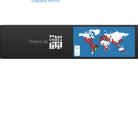
DSpace Home
Theme by