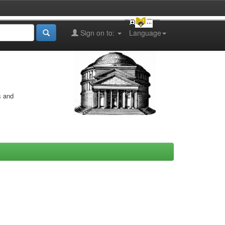
Sign on to:
Language
s and