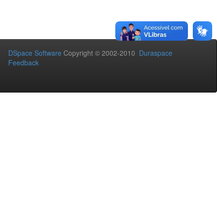
DSpace Software
Copyright © 2002-2010
Duraspace
Feedback