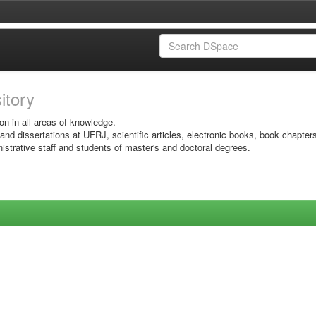
sitory
on in all areas of knowledge.
 and dissertations at UFRJ, scientific articles, electronic books, book chapter
istrative staff and students of master's and doctoral degrees.