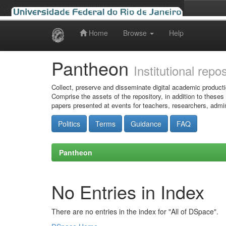
Home
Browse
Help
Skip
navigation
Pantheon
Institutional repo
Collect, preserve and disseminate digital academic producti
Comprise the assets of the repository, in addition to theses
papers presented at events for teachers, researchers, admin
Politics
Terms
Guidance
FAQ
Pantheon
No Entries in Index
There are no entries in the index for "All of DSpace".