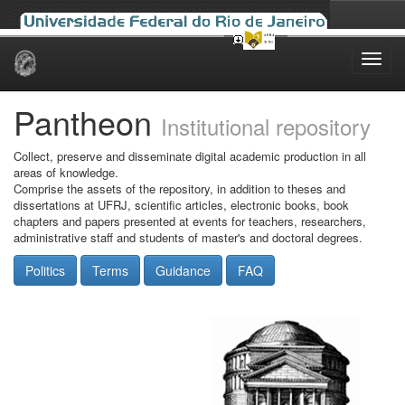
Skip
navigation
Pantheon
Institutional repository
Collect, preserve and disseminate digital academic production in all
areas of knowledge.
Comprise the assets of the repository, in addition to theses and
dissertations at UFRJ, scientific articles, electronic books, book
chapters and papers presented at events for teachers, researchers,
administrative staff and students of master's and doctoral degrees.
Politics
Terms
Guidance
FAQ