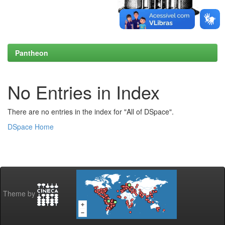
Pantheon
No Entries in Index
There are no entries in the index for "All of DSpace".
DSpace Home
Theme by