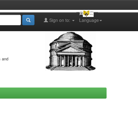
Sign on to:
Language
s and