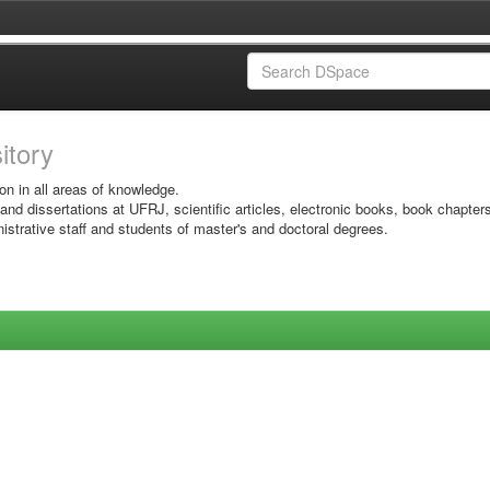
sitory
on in all areas of knowledge.
 and dissertations at UFRJ, scientific articles, electronic books, book chapter
istrative staff and students of master's and doctoral degrees.