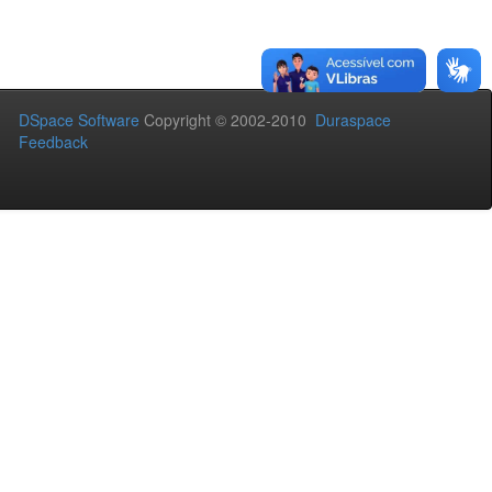
DSpace Software
Copyright © 2002-2010
Duraspace
Feedback