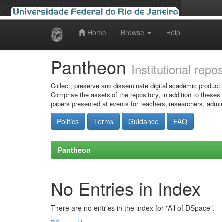
Home
Browse
Help
Skip
navigation
Pantheon
Institutional repo
Collect, preserve and disseminate digital academic producti
Comprise the assets of the repository, in addition to theses
papers presented at events for teachers, researchers, admin
Politics
Terms
Guidance
FAQ
Pantheon
No Entries in Index
There are no entries in the index for "All of DSpace".