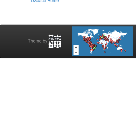
DSpace Home
Theme by