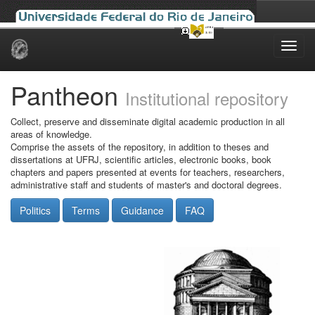
Skip
navigation
Pantheon
Institutional repository
Collect, preserve and disseminate digital academic production in all
areas of knowledge.
Comprise the assets of the repository, in addition to theses and
dissertations at UFRJ, scientific articles, electronic books, book
chapters and papers presented at events for teachers, researchers,
administrative staff and students of master's and doctoral degrees.
Politics
Terms
Guidance
FAQ