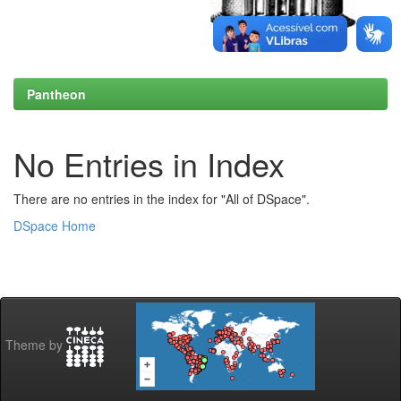
Pantheon
No Entries in Index
There are no entries in the index for "All of DSpace".
DSpace Home
Theme by