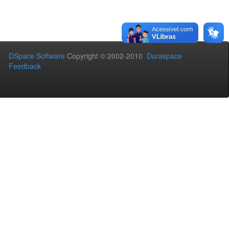
DSpace Software
Copyright © 2002-2010
Duraspace
Feedback