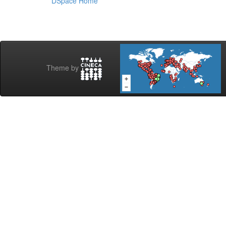
DSpace Home
Theme by