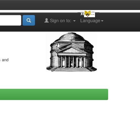
Sign on to:
Language
s and