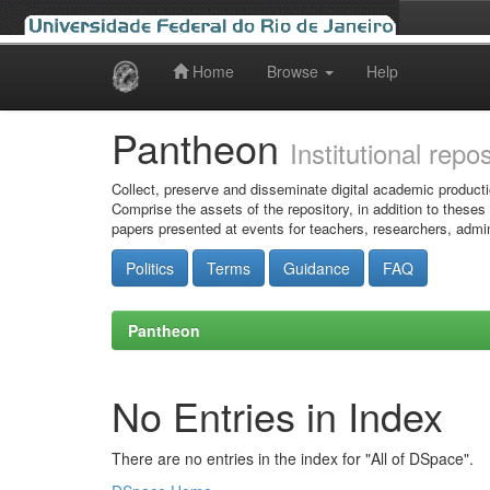
Home
Browse
Help
Skip
navigation
Pantheon
Institutional repo
Collect, preserve and disseminate digital academic producti
Comprise the assets of the repository, in addition to theses
papers presented at events for teachers, researchers, admin
Politics
Terms
Guidance
FAQ
Pantheon
No Entries in Index
There are no entries in the index for "All of DSpace".