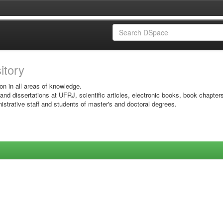
sitory
on in all areas of knowledge.
 and dissertations at UFRJ, scientific articles, electronic books, book chapter
istrative staff and students of master's and doctoral degrees.