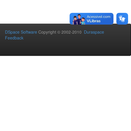
DSpace Software
Copyright © 2002-2010
Duraspace
Feedback