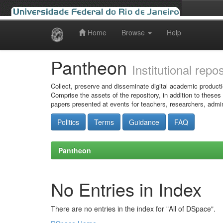
Home
Browse
Help
Skip
navigation
Pantheon
Institutional repo
Collect, preserve and disseminate digital academic producti
Comprise the assets of the repository, in addition to theses
papers presented at events for teachers, researchers, admin
Politics
Terms
Guidance
FAQ
Pantheon
No Entries in Index
There are no entries in the index for "All of DSpace".