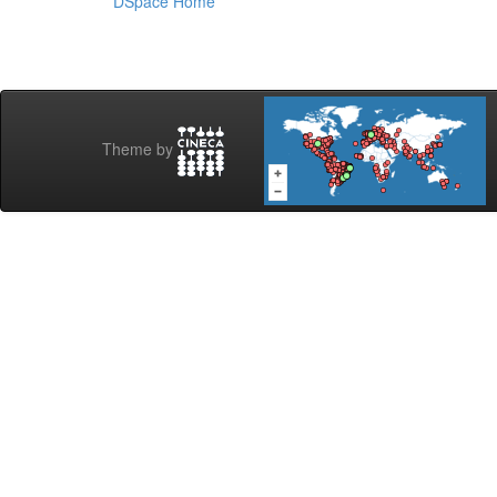
DSpace Home
Theme by