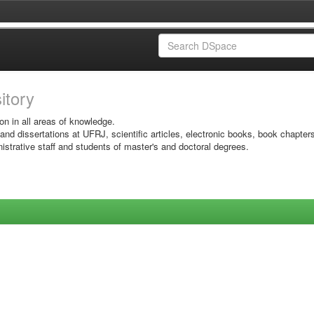
sitory
on in all areas of knowledge.
 and dissertations at UFRJ, scientific articles, electronic books, book chapter
istrative staff and students of master's and doctoral degrees.