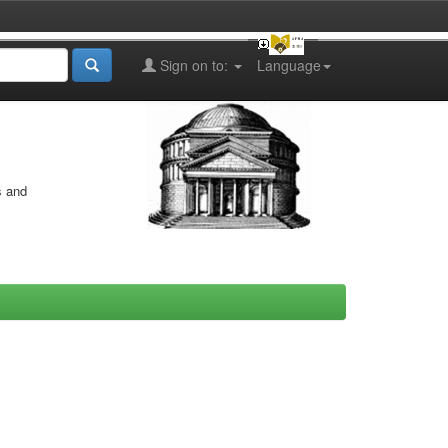
Sign on to:
Language
s and