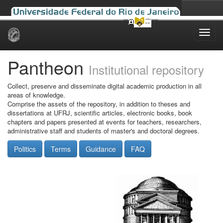
Skip
navigation
Pantheon
Institutional repository
Collect, preserve and disseminate digital academic production in all
areas of knowledge.
Comprise the assets of the repository, in addition to theses and
dissertations at UFRJ, scientific articles, electronic books, book
chapters and papers presented at events for teachers, researchers,
administrative staff and students of master's and doctoral degrees.
Politics
Terms
Guidance
FAQ