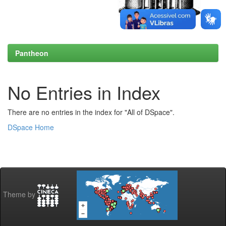
Pantheon
No Entries in Index
There are no entries in the index for "All of DSpace".
DSpace Home
Theme by