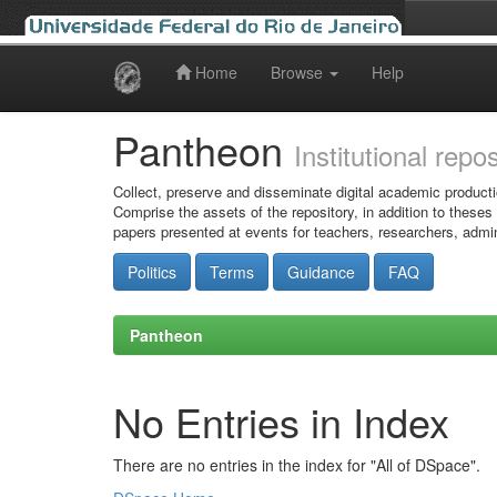
Home
Browse
Help
Skip
navigation
Pantheon
Institutional repo
Collect, preserve and disseminate digital academic producti
Comprise the assets of the repository, in addition to theses
papers presented at events for teachers, researchers, admin
Politics
Terms
Guidance
FAQ
Pantheon
No Entries in Index
There are no entries in the index for "All of DSpace".