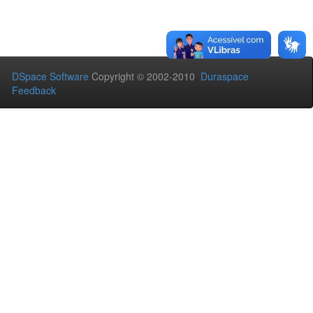
DSpace Software
Copyright © 2002-2010
Duraspace
Feedback