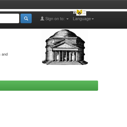
Sign on to:
Language
s and