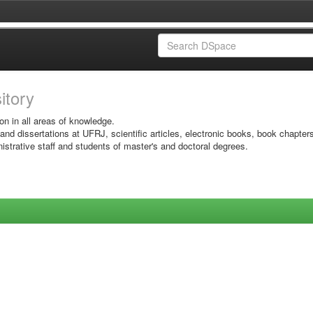
sitory
on in all areas of knowledge.
 and dissertations at UFRJ, scientific articles, electronic books, book chapter
istrative staff and students of master's and doctoral degrees.