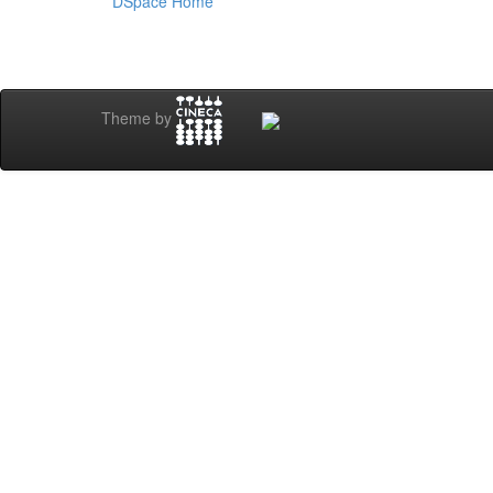
DSpace Home
Theme by