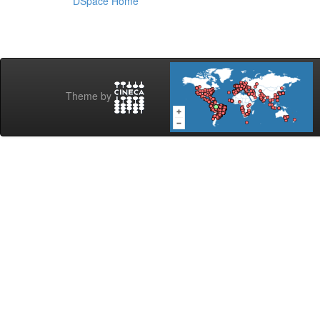
DSpace Home
Theme by