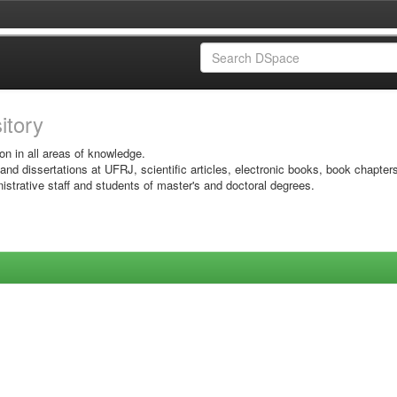
sitory
on in all areas of knowledge.
 and dissertations at UFRJ, scientific articles, electronic books, book chapter
istrative staff and students of master's and doctoral degrees.