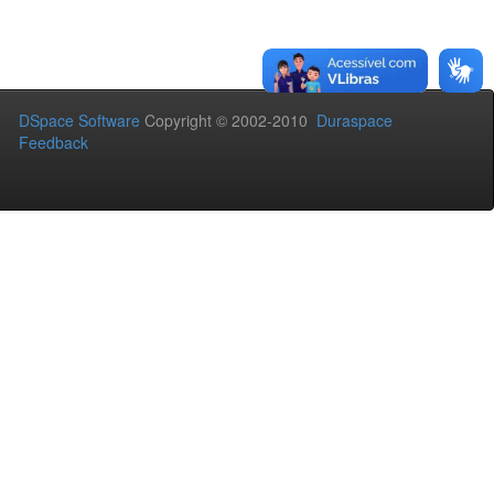
DSpace Software
Copyright © 2002-2010
Duraspace
Feedback