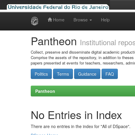
Home
Browse
Help
Skip
navigation
Pantheon
Institutional repo
Collect, preserve and disseminate digital academic producti
Comprise the assets of the repository, in addition to theses
papers presented at events for teachers, researchers, admin
Politics
Terms
Guidance
FAQ
Pantheon
No Entries in Index
There are no entries in the index for "All of DSpace".