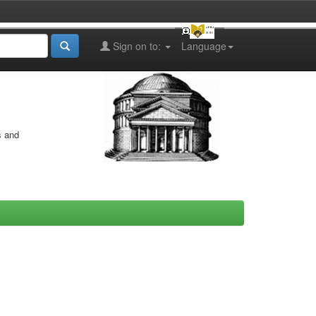
Sign on to:
Language
s and