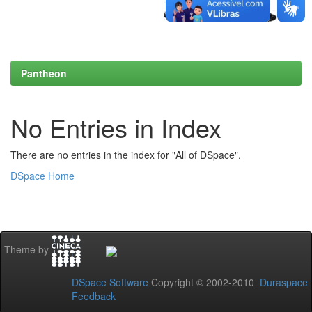
Pantheon
No Entries in Index
There are no entries in the index for "All of DSpace".
DSpace Home
Theme by
DSpace Software
Copyright © 2002-2010
Duraspace
Feedback