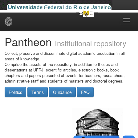
Skip
navigation
Pantheon
Institutional repository
Collect, preserve and disseminate digital academic production in all
areas of knowledge.
Comprise the assets of the repository, in addition to theses and
dissertations at UFRJ, scientific articles, electronic books, book
chapters and papers presented at events for teachers, researchers,
administrative staff and students of master's and doctoral degrees.
Politics
Terms
Guidance
FAQ