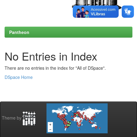
Pantheon
No Entries in Index
There are no entries in the index for "All of DSpace".
DSpace Home
Theme by