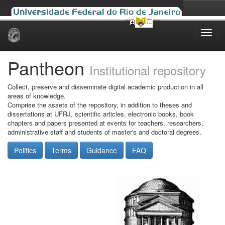
Skip
navigation
Pantheon
Institutional repository
Collect, preserve and disseminate digital academic production in all
areas of knowledge.
Comprise the assets of the repository, in addition to theses and
dissertations at UFRJ, scientific articles, electronic books, book
chapters and papers presented at events for teachers, researchers,
administrative staff and students of master's and doctoral degrees.
Politics
Terms
Guidance
FAQ