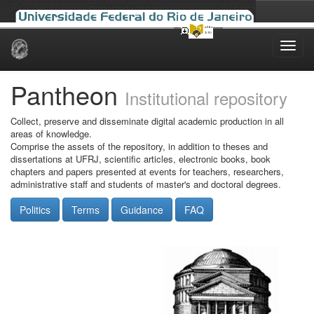
Skip
navigation
Pantheon
Institutional repository
Collect, preserve and disseminate digital academic production in all
areas of knowledge.
Comprise the assets of the repository, in addition to theses and
dissertations at UFRJ, scientific articles, electronic books, book
chapters and papers presented at events for teachers, researchers,
administrative staff and students of master's and doctoral degrees.
Politics
Terms
Guidance
FAQ