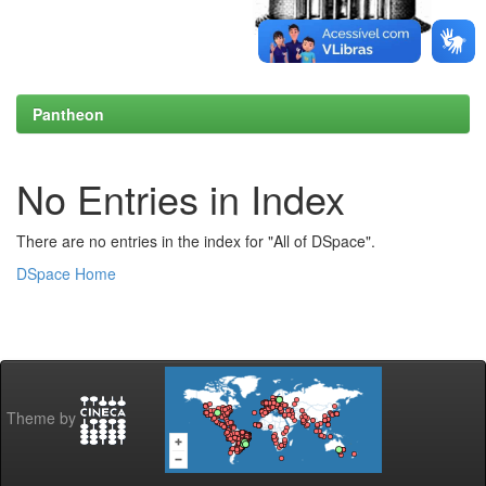
Pantheon
No Entries in Index
There are no entries in the index for "All of DSpace".
DSpace Home
Theme by