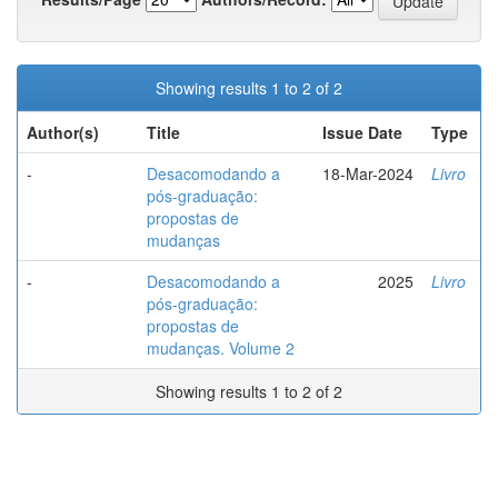
Showing results 1 to 2 of 2
Author(s)
Title
Issue Date
Type
-
Desacomodando a
18-Mar-2024
Livro
pós-graduação:
propostas de
mudanças
-
Desacomodando a
2025
Livro
pós-graduação:
propostas de
mudanças. Volume 2
Showing results 1 to 2 of 2