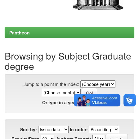
Pantheon
Browsing by Subject Graduate
degree
Jump to a point in the index:
Or type in a year:
Sort by:
In order:
Results/Page
Authors/Record: