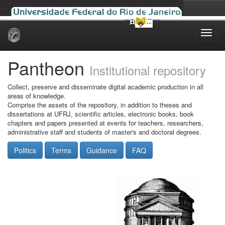
Skip
navigation
Pantheon
Institutional repository
Collect, preserve and disseminate digital academic production in all
areas of knowledge.
Comprise the assets of the repository, in addition to theses and
dissertations at UFRJ, scientific articles, electronic books, book
chapters and papers presented at events for teachers, researchers,
administrative staff and students of master's and doctoral degrees.
Politics
Terms
Guidance
FAQ