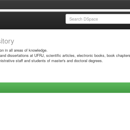
sitory
on in all areas of knowledge.
 and dissertations at UFRJ, scientific articles, electronic books, book chapter
istrative staff and students of master's and doctoral degrees.