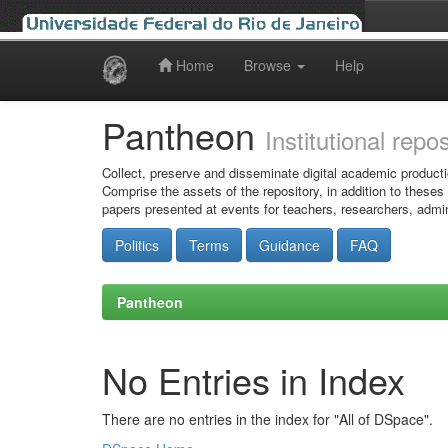
Home
Browse
Help
Skip
navigation
Pantheon
Institutional repo
Collect, preserve and disseminate digital academic producti
Comprise the assets of the repository, in addition to theses
papers presented at events for teachers, researchers, admin
Politics
Terms
Guidance
FAQ
Pantheon
No Entries in Index
There are no entries in the index for "All of DSpace".