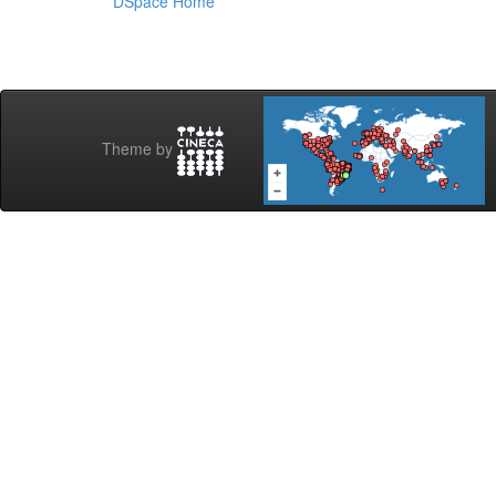
DSpace Home
Theme by