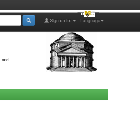
Sign on to:
Language
s and