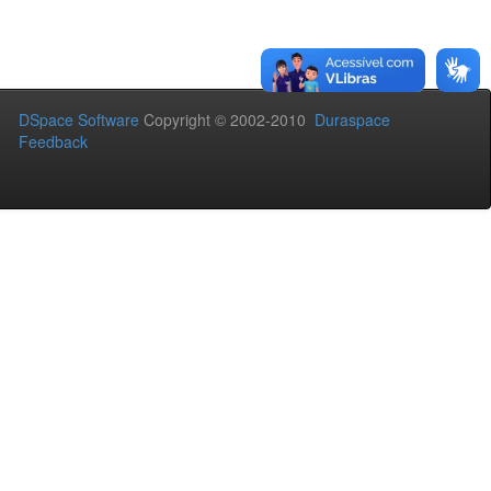
DSpace Software
Copyright © 2002-2010
Duraspace
Feedback