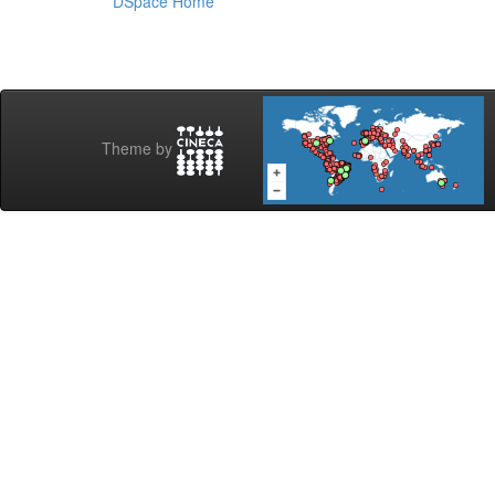
DSpace Home
Theme by