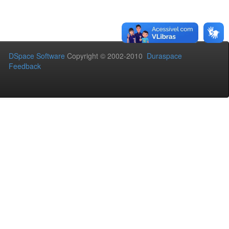
DSpace Software
Copyright © 2002-2010
Duraspace
Feedback