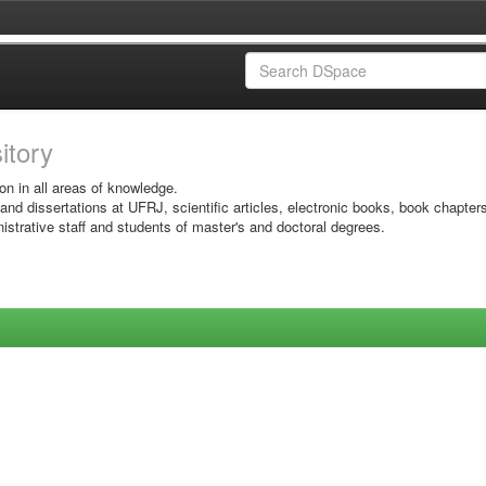
sitory
on in all areas of knowledge.
 and dissertations at UFRJ, scientific articles, electronic books, book chapter
istrative staff and students of master's and doctoral degrees.