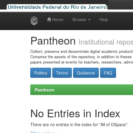
Home
Browse
Help
Skip
navigation
Pantheon
Institutional repo
Collect, preserve and disseminate digital academic producti
Comprise the assets of the repository, in addition to theses
papers presented at events for teachers, researchers, admin
Politics
Terms
Guidance
FAQ
Pantheon
No Entries in Index
There are no entries in the index for "All of DSpace".