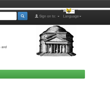
Sign on to:
Language
s and