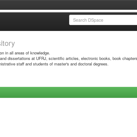
sitory
on in all areas of knowledge.
 and dissertations at UFRJ, scientific articles, electronic books, book chapter
istrative staff and students of master's and doctoral degrees.