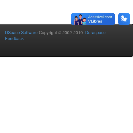
DSpace Software
Copyright © 2002-2010
Duraspace
Feedback