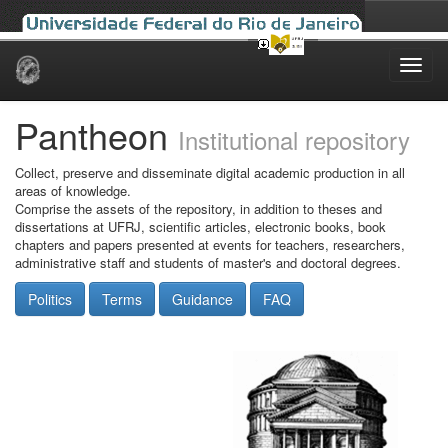
Skip
navigation
Pantheon
Institutional repository
Collect, preserve and disseminate digital academic production in all
areas of knowledge.
Comprise the assets of the repository, in addition to theses and
dissertations at UFRJ, scientific articles, electronic books, book
chapters and papers presented at events for teachers, researchers,
administrative staff and students of master's and doctoral degrees.
Politics
Terms
Guidance
FAQ