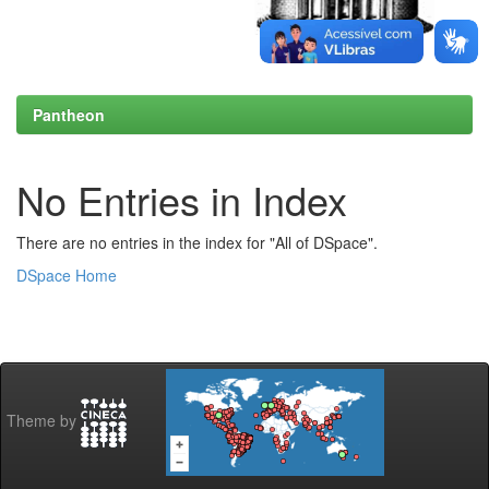
Pantheon
No Entries in Index
There are no entries in the index for "All of DSpace".
DSpace Home
Theme by