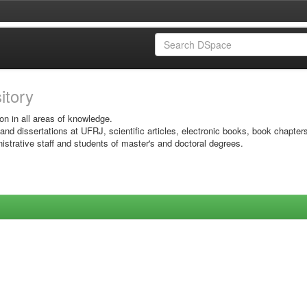
sitory
on in all areas of knowledge.
 and dissertations at UFRJ, scientific articles, electronic books, book chapter
istrative staff and students of master's and doctoral degrees.