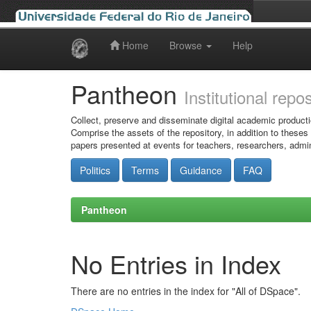
Home
Browse
Help
Skip
navigation
Pantheon
Institutional repo
Collect, preserve and disseminate digital academic producti
Comprise the assets of the repository, in addition to theses
papers presented at events for teachers, researchers, admin
Politics
Terms
Guidance
FAQ
Pantheon
No Entries in Index
There are no entries in the index for "All of DSpace".