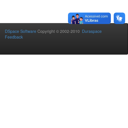
DSpace Software
Copyright © 2002-2010
Duraspace
Feedback