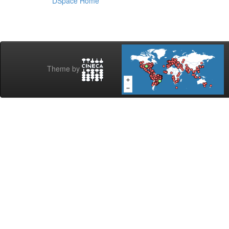
DSpace Home
Theme by