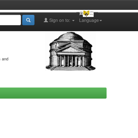
Sign on to:
Language
s and