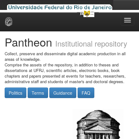
Skip
navigation
Pantheon
Institutional repository
Collect, preserve and disseminate digital academic production in all
areas of knowledge.
Comprise the assets of the repository, in addition to theses and
dissertations at UFRJ, scientific articles, electronic books, book
chapters and papers presented at events for teachers, researchers,
administrative staff and students of master's and doctoral degrees.
Politics
Terms
Guidance
FAQ