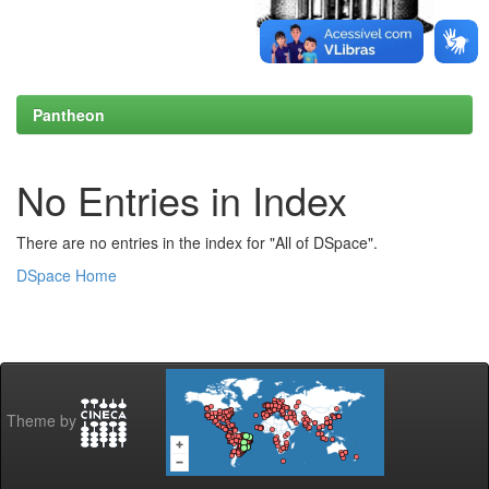
Pantheon
No Entries in Index
There are no entries in the index for "All of DSpace".
DSpace Home
Theme by