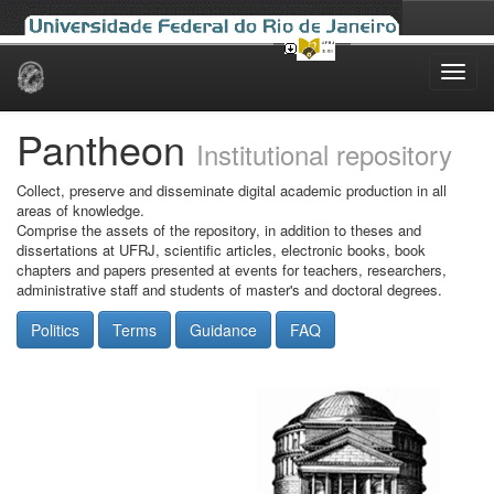
Skip
navigation
Pantheon
Institutional repository
Collect, preserve and disseminate digital academic production in all
areas of knowledge.
Comprise the assets of the repository, in addition to theses and
dissertations at UFRJ, scientific articles, electronic books, book
chapters and papers presented at events for teachers, researchers,
administrative staff and students of master's and doctoral degrees.
Politics
Terms
Guidance
FAQ