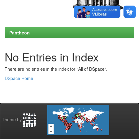
Pantheon
No Entries in Index
There are no entries in the index for "All of DSpace".
DSpace Home
Theme by