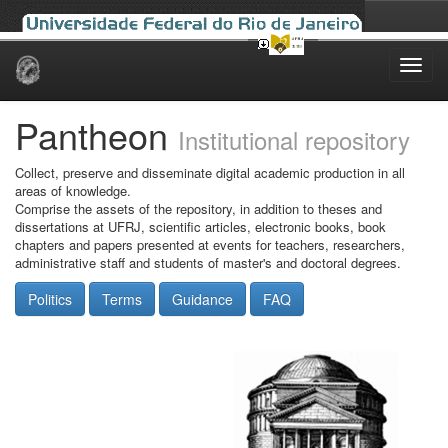
Skip
navigation
Pantheon
Institutional repository
Collect, preserve and disseminate digital academic production in all
areas of knowledge.
Comprise the assets of the repository, in addition to theses and
dissertations at UFRJ, scientific articles, electronic books, book
chapters and papers presented at events for teachers, researchers,
administrative staff and students of master's and doctoral degrees.
Politics
Terms
Guidance
FAQ