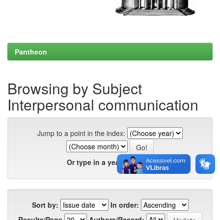
Pantheon
Browsing by Subject
Interpersonal communication
Jump to a point in the index:
Or type in a year:
Sort by:
In order:
Results/Page
Authors/Record: