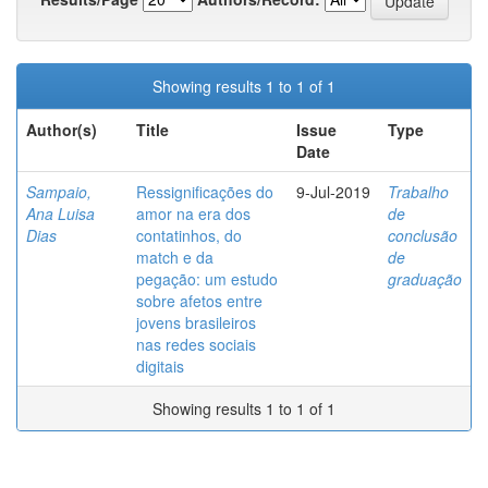
Showing results 1 to 1 of 1
Author(s)
Title
Issue
Type
Date
Sampaio,
Ressignificações do
9-Jul-2019
Trabalho
Ana Luisa
amor na era dos
de
Dias
contatinhos, do
conclusão
match e da
de
pegação: um estudo
graduação
sobre afetos entre
jovens brasileiros
nas redes sociais
digitais
Showing results 1 to 1 of 1