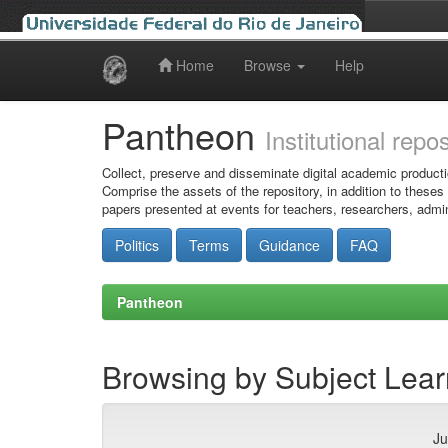
Home
Browse
Help
Skip
navigation
Pantheon
Institutional repo
Collect, preserve and disseminate digital academic producti
Comprise the assets of the repository, in addition to theses
papers presented at events for teachers, researchers, admin
Politics
Terms
Guidance
FAQ
Pantheon
Browsing by Subject Lear
Ju