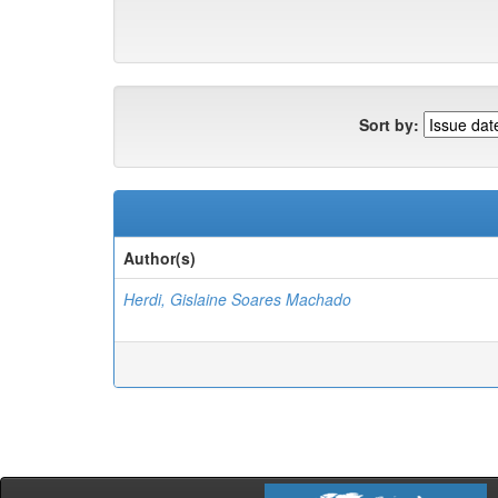
Sort by:
Author(s)
Herdi, Gislaine Soares Machado