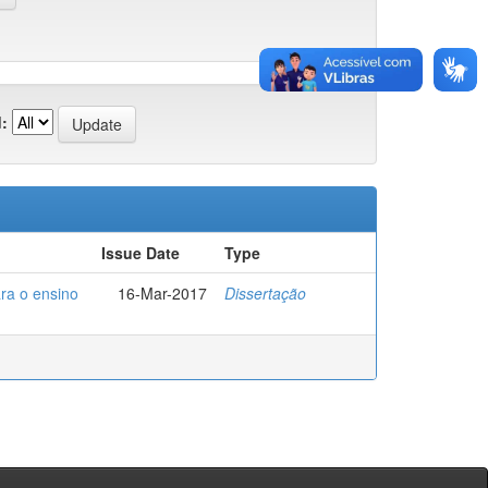
:
Issue Date
Type
ra o ensino
16-Mar-2017
Dissertação