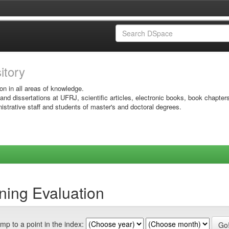
sitory
on in all areas of knowledge.
 and dissertations at UFRJ, scientific articles, electronic books, book chapter
istrative staff and students of master's and doctoral degrees.
ning Evaluation
mp to a point in the index: