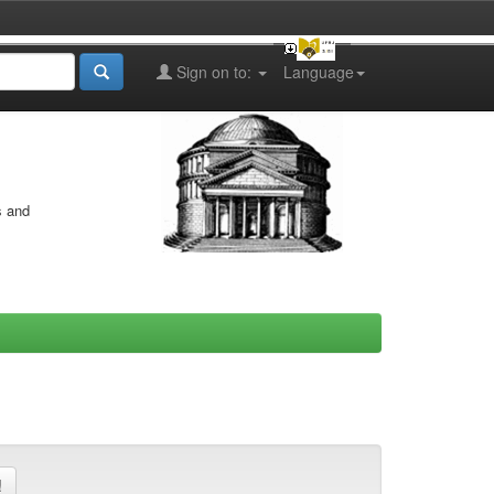
Sign on to:
Language
s and