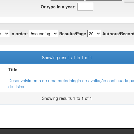
Or type in a year:
In order:
Results/Page
Authors/Record
Showing results 1 to 1 of 1
Title
Desenvolvimento de uma metodologia de avaliação continuada pa
de física
Showing results 1 to 1 of 1