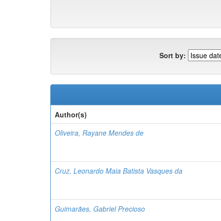
Sort by:
Author(s)
Oliveira, Rayane Mendes de
Cruz, Leonardo Maia Batista Vasques da
Guimarães, Gabriel Precioso