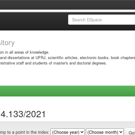
sitory
on in all areas of knowledge.
 and dissertations at UFRJ, scientific articles, electronic books, book chapter
istrative staff and students of master's and doctoral degrees.
14.133/2021
mp to a point in the index: