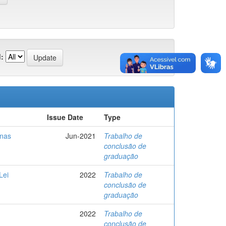
:
Issue Date
Type
 nas
Jun-2021
Trabalho de
conclusão de
graduação
Lei
2022
Trabalho de
conclusão de
graduação
2022
Trabalho de
conclusão de