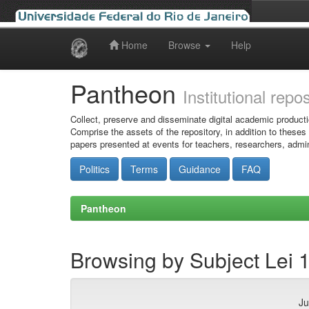
Home
Browse
Help
Skip
navigation
Pantheon
Institutional repo
Collect, preserve and disseminate digital academic producti
Comprise the assets of the repository, in addition to theses
papers presented at events for teachers, researchers, admin
Politics
Terms
Guidance
FAQ
Pantheon
Browsing by Subject Lei 
Ju