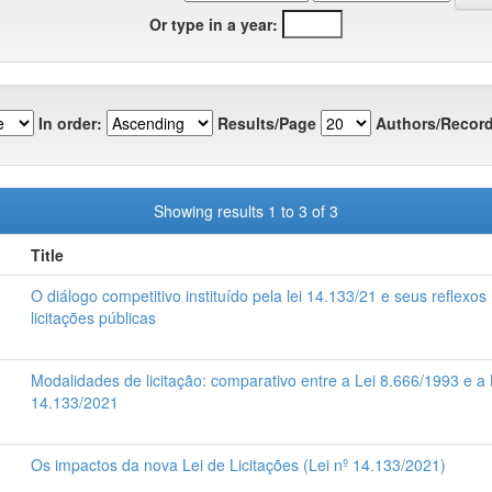
Or type in a year:
In order:
Results/Page
Authors/Record
Showing results 1 to 3 of 3
Title
O diálogo competitivo instituído pela lei 14.133/21 e seus reflexos
licitações públicas
Modalidades de licitação: comparativo entre a Lei 8.666/1993 e a 
14.133/2021
Os impactos da nova Lei de Licitações (Lei nº 14.133/2021)