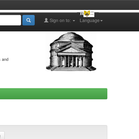
Sign on to:
Language
s and