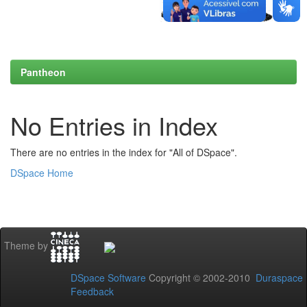
Pantheon
No Entries in Index
There are no entries in the index for "All of DSpace".
DSpace Home
Theme by
DSpace Software
Copyright © 2002-2010
Duraspace
Feedback