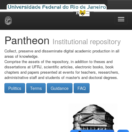
Skip
navigation
Pantheon
Institutional repository
Collect, preserve and disseminate digital academic production in all
areas of knowledge.
Comprise the assets of the repository, in addition to theses and
dissertations at UFRJ, scientific articles, electronic books, book
chapters and papers presented at events for teachers, researchers,
administrative staff and students of master's and doctoral degrees.
Politics
Terms
Guidance
FAQ