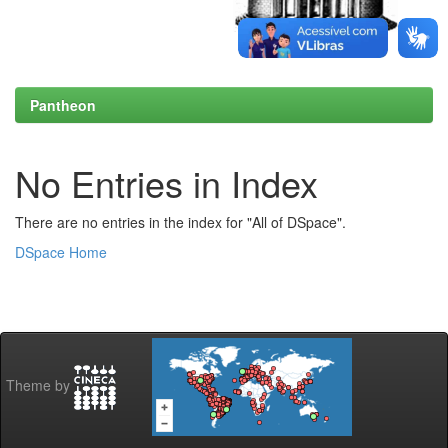
Pantheon
No Entries in Index
There are no entries in the index for "All of DSpace".
DSpace Home
Theme by