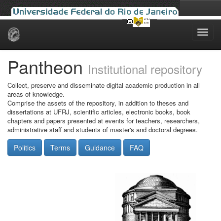
Skip
navigation
Pantheon
Institutional repository
Collect, preserve and disseminate digital academic production in all
areas of knowledge.
Comprise the assets of the repository, in addition to theses and
dissertations at UFRJ, scientific articles, electronic books, book
chapters and papers presented at events for teachers, researchers,
administrative staff and students of master's and doctoral degrees.
Politics
Terms
Guidance
FAQ