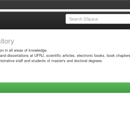
sitory
on in all areas of knowledge.
 and dissertations at UFRJ, scientific articles, electronic books, book chapter
istrative staff and students of master's and doctoral degrees.