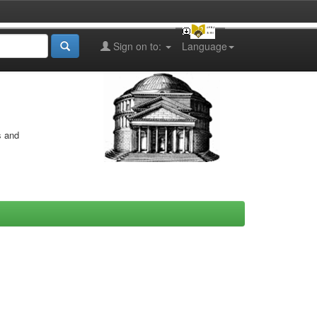
Sign on to:
Language
s and