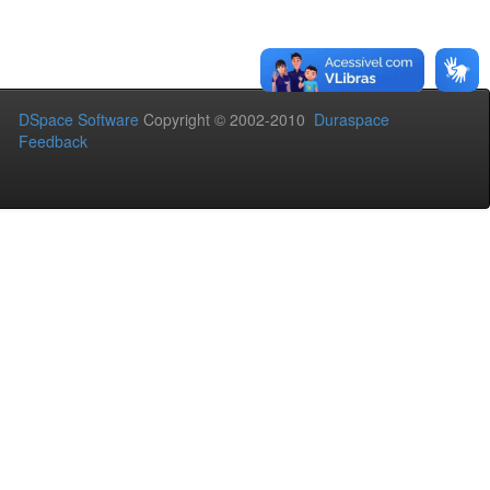
DSpace Software
Copyright © 2002-2010
Duraspace
Feedback