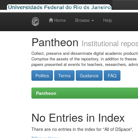
Home
Browse
Help
Skip
navigation
Pantheon
Institutional repo
Collect, preserve and disseminate digital academic producti
Comprise the assets of the repository, in addition to theses
papers presented at events for teachers, researchers, admin
Politics
Terms
Guidance
FAQ
Pantheon
No Entries in Index
There are no entries in the index for "All of DSpace".