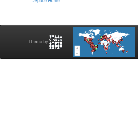
DSpace Home
Theme by